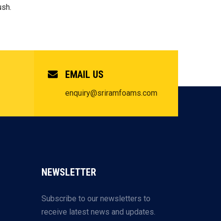
ush.
EMAIL US
enquiry@sriramfoams.com
NEWSLETTER
Subscribe to our newsletters to
receive latest news and updates.