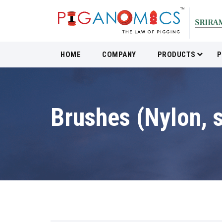
HOME
COMPANY
PRODUCTS
P
Brushes (Nylon, s