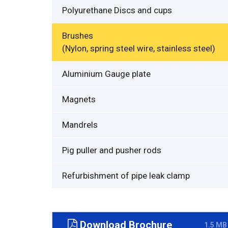
Polyurethane Discs and cups
Brushes
(Nylon, spring steel wire, stainless steel)
Aluminium Gauge plate
Magnets
Mandrels
Pig puller and pusher rods
Refurbishment of pipe leak clamp
Download Brochure
1.5 MB