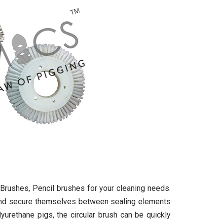
Brushes, Pencil brushes for your cleaning needs.
and secure themselves between sealing elements
yurethane pigs, the circular brush can be quickly