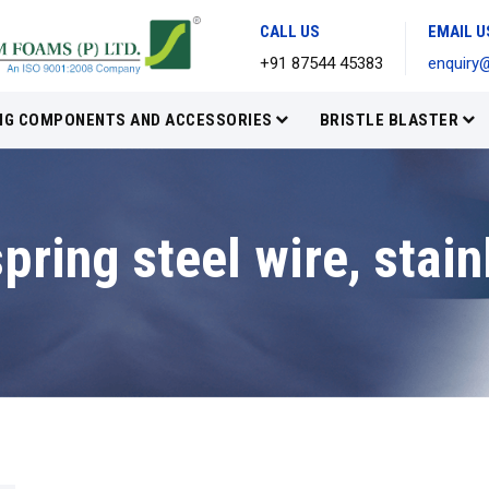
CALL US
EMAIL U
+91 87544 45383
enquiry
IG COMPONENTS AND ACCESSORIES
BRISTLE BLASTER
pring steel wire, stain