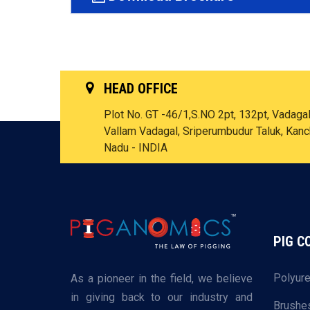
HEAD OFFICE
Plot No. GT -46/1,S.NO 2pt, 132pt, Vadagal 
Vallam Vadagal, Sriperumbudur Taluk, Kan
Nadu - INDIA
PIG 
Polyure
As a pioneer in the field, we believe
in giving back to our industry and
Brushe