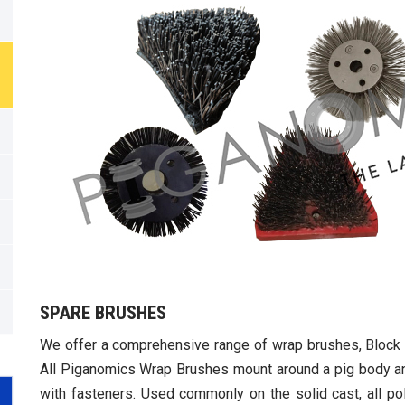
SPARE BRUSHES
We offer a comprehensive range of wrap brushes, Block 
All Piganomics Wrap Brushes mount around a pig body 
with fasteners. Used commonly on the solid cast, all pol