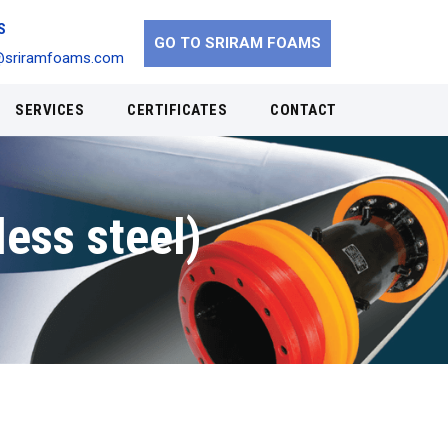
S
GO TO SRIRAM FOAMS
@sriramfoams.com
SERVICES
CERTIFICATES
CONTACT
less steel)