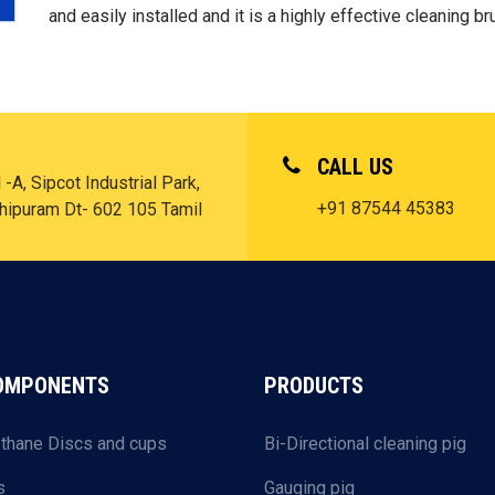
and easily installed and it is a highly effective cleaning br
CALL US
-A, Sipcot Industrial Park,
+91 87544 45383
chipuram Dt- 602 105 Tamil
COMPONENTS
PRODUCTS
thane Discs and cups
Bi-Directional cleaning pig
s
Gauging pig