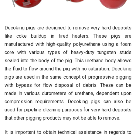
Decoking pigs are designed to remove very hard deposits
like coke buildup in fired heaters. These pigs are
manufactured with high-quality polyurethane using a foam
core with various types of heavy-duty tungsten studs
sealed into the body of the pig. This urethane body allows
the fluid to flow around the pig with no saturation. Decoking
pigs are used in the same concept of progressive pigging
with bypass for flow disposal of debris. These can be
made in various durometers of urethane, dependent upon
compression requirements. Decoking pigs can also be
used for pipeline cleaning purposes for very hard deposits
that other pigging products may not be able to remove.
It is important to obtain technical assistance in regards to