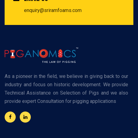
enquiry@sriramfoams.com
As a pioneer in the field, we believe in giving back to our
industry and focus on historic development. We provide
Technical Assistance on Selection of Pigs and we also
provide expert Consultation for pigging applications