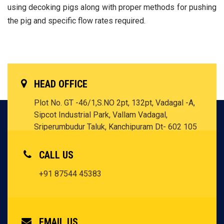
using decoking pigs along with proper methods for pushing
the pig and specific flow rates required.
HEAD OFFICE
Plot No. GT -46/1,S.NO 2pt, 132pt, Vadagal -A,
Sipcot Industrial Park, Vallam Vadagal,
Sriperumbudur Taluk, Kanchipuram Dt- 602 105
Tamil Nadu - INDIA
CALL US
+91 87544 45383
EMAIL US