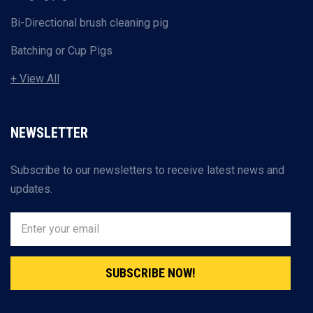
Bi-Directional brush cleaning pig
Batching or Cup Pigs
+ View All
NEWSLETTER
Subscribe to our newsletters to receive latest news and
updates.
SUBSCRIBE NOW!