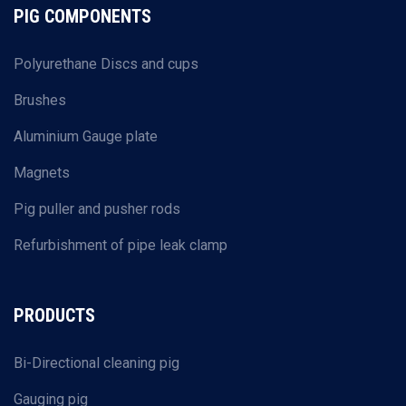
PIG COMPONENTS
Polyurethane Discs and cups
Brushes
Aluminium Gauge plate
Magnets
Pig puller and pusher rods
Refurbishment of pipe leak clamp
PRODUCTS
Bi-Directional cleaning pig
Gauging pig