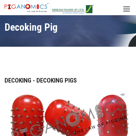
Main
Men
Decoking Pig
DECOKING - DECOKING PIGS