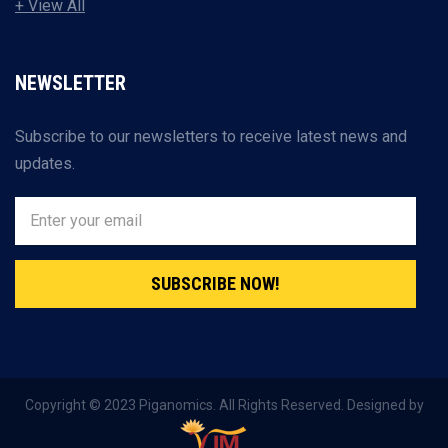
+ View All
NEWSLETTER
Subscribe to our newsletters to receive latest news and
updates.
SUBSCRIBE NOW!
Copyright © 2023 Piganomics. All Rights Reserved. Designed by