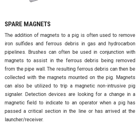
SPARE MAGNETS
The addition of magnets to a pig is often used to remove
iron sulfides and ferrous debris in gas and hydrocarbon
pipelines. Brushes can often be used in conjunction with
magnets to assist in the ferrous debris being removed
from the pipe wall. The resulting ferrous debris can then be
collected with the magnets mounted on the pig. Magnets
can also be utilized to trip a magnetic non-intrusive pig
signaler. Detection devices are looking for a change in a
magnetic field to indicate to an operator when a pig has
passed a critical section in the line or has arrived at the
launcher/receiver.