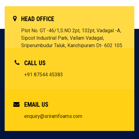
HEAD OFFICE
Plot No. GT -46/1,S.NO 2pt, 132pt, Vadagal -A,
Sipcot Industrial Park, Vallam Vadagal,
Sriperumbudur Taluk, Kanchipuram Dt- 602 105
Tamil Nadu - INDIA
CALL US
+91 87544 45383
EMAIL US
enquiry@sriramfoams.com