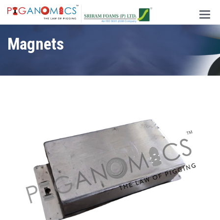
Main
Men
Magnets