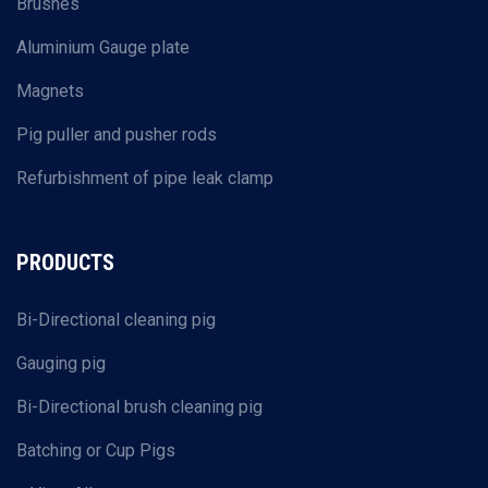
Brushes
Aluminium Gauge plate
Magnets
Pig puller and pusher rods
Refurbishment of pipe leak clamp
PRODUCTS
Bi-Directional cleaning pig
Gauging pig
Bi-Directional brush cleaning pig
Batching or Cup Pigs