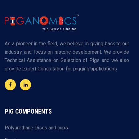
As a pioneer in the field, we believe in giving back to our
industry and focus on historic development. We provide
Technical Assistance on Selection of Pigs and we also
provide expert Consultation for pigging applications
PIG COMPONENTS
Polyurethane Discs and cups